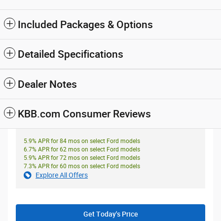
Included Packages & Options
Detailed Specifications
Dealer Notes
KBB.com Consumer Reviews
5.9% APR for 84 mos on select Ford models
6.7% APR for 62 mos on select Ford models
5.9% APR for 72 mos on select Ford models
7.3% APR for 60 mos on select Ford models
Explore All Offers
Get Today's Price