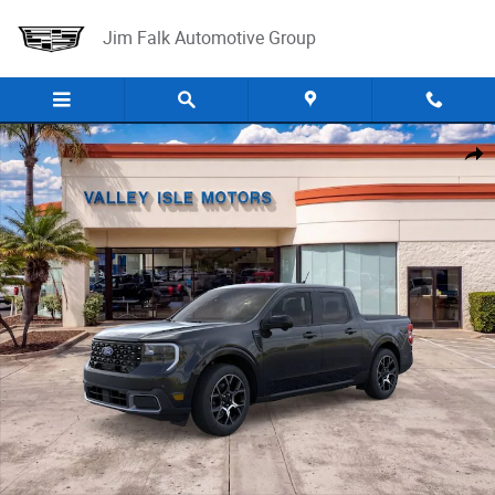
Skip to main content
Jim Falk Automotive Group
New 2026 Ford Maverick Lariat Truck SuperCrew Photo 1 of 31
Shar