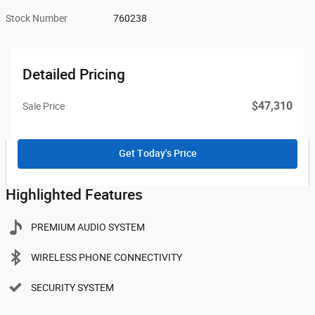
Stock Number
760238
Detailed Pricing
$47,310
Sale Price
Get Today's Price
Highlighted Features
PREMIUM AUDIO SYSTEM
WIRELESS PHONE CONNECTIVITY
SECURITY SYSTEM