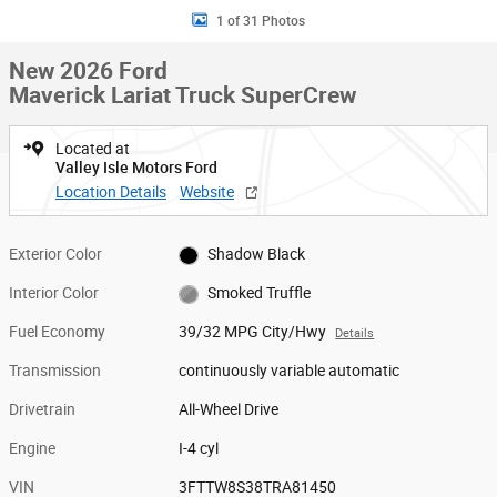
1 of 31 Photos
New 2026 Ford
Maverick Lariat Truck SuperCrew
Located at
Valley Isle Motors Ford
Location Details
Website
Exterior Color
Shadow Black
Interior Color
Smoked Truffle
Fuel Economy
39/32 MPG City/Hwy
Details
Transmission
continuously variable automatic
Drivetrain
All-Wheel Drive
Engine
I-4 cyl
VIN
3FTTW8S38TRA81450