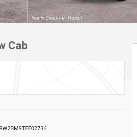
ew Cab
8W2BM9TEF02736