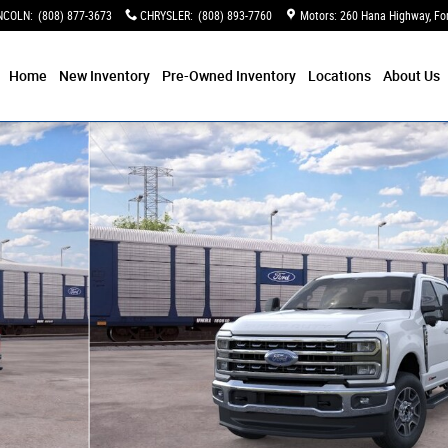
NCOLN
:
(808) 877-3673
CHRYSLER
:
(808) 893-7760
Motors: 260 Hana Highway
Fo
Home
New Inventory
Pre-Owned Inventory
Locations
About Us
9