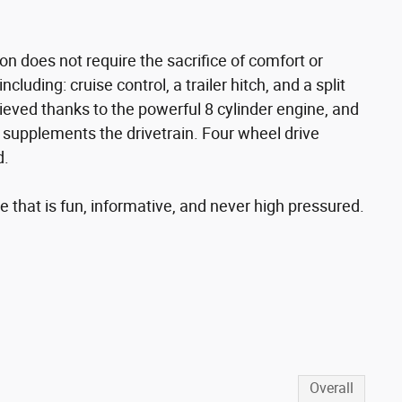
n does not require the sacrifice of comfort or
cluding: cruise control, a trailer hitch, and a split
ieved thanks to the powerful 8 cylinder engine, and
l supplements the drivetrain. Four wheel drive
d.
 that is fun, informative, and never high pressured.
s
Overall