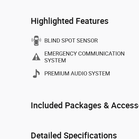
Highlighted Features
BLIND SPOT SENSOR
EMERGENCY COMMUNICATION
SYSTEM
PREMIUM AUDIO SYSTEM
Included Packages & Access
Detailed Specifications