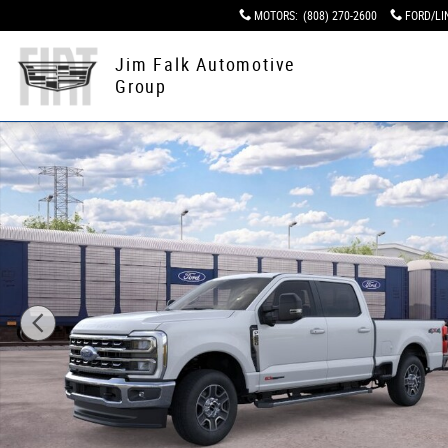
Skip to main content
MOTORS
:
(808) 270-2600
FORD/LI
Jim Falk Automotive
Group
New 2026 Ford Super Duty Truck Crew Cab Photo 1 of 2