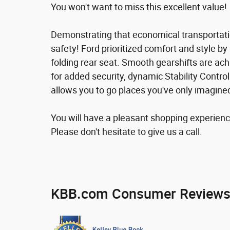
You won't want to miss this excellent value!
Demonstrating that economical transportatio
safety! Ford prioritized comfort and style by in
folding rear seat. Smooth gearshifts are ach
for added security, dynamic Stability Contro
allows you to go places you've only imagine
You will have a pleasant shopping experience
Please don't hesitate to give us a call.
KBB.com Consumer Review