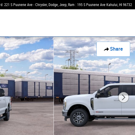
rd: 221 S Puunene Ave - Chrysler, Dodge, Jeep, Ram : 195 S Puunene Ave
Kahului
,
HI
96732
Share