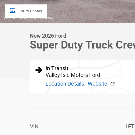
1 of 29 Photos
New 2026 Ford
Super Duty Truck Cr
In Transit
Valley Isle Motors Ford
Location Details
Website
VIN
1FT