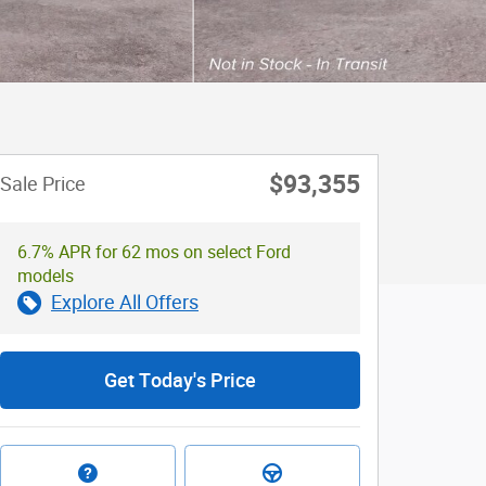
$93,355
Sale Price
6.7% APR for 62 mos on select Ford
models
Explore All Offers
Get Today's Price