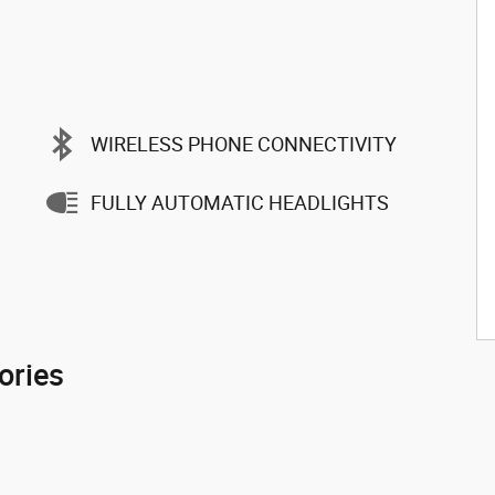
WIRELESS PHONE CONNECTIVITY
FULLY AUTOMATIC HEADLIGHTS
ories