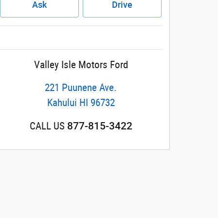
Ask
Drive
Valley Isle Motors Ford
221 Puunene Ave.
Kahului
HI
96732
877-815-3422
CALL US