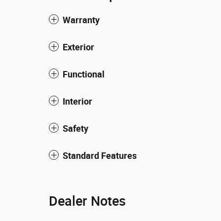
Warranty
Exterior
Functional
Interior
Safety
Standard Features
Dealer Notes