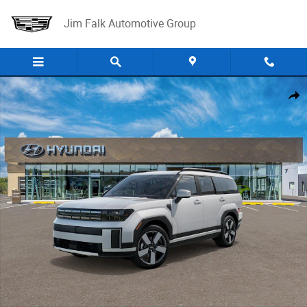
Skip to main content
Jim Falk Automotive Group
New 2025 Hyundai Santa Fe Limited FWD SUV Photo 1 of 17
Shar