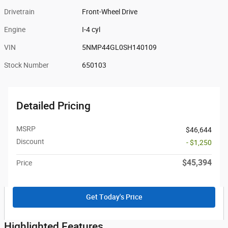
Drivetrain
Front-Wheel Drive
Engine
I-4 cyl
VIN
5NMP44GL0SH140109
Stock Number
650103
Detailed Pricing
MSRP
$46,644
Discount
- $1,250
$45,394
Price
Get Today's Price
Highlighted Features