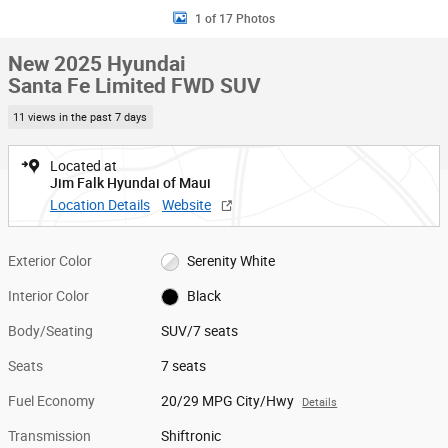
1 of 17 Photos
New 2025 Hyundai
Santa Fe Limited FWD SUV
11 views in the past 7 days
Located at
Jim Falk Hyundai of Maui
Location Details
Website
Exterior Color
Serenity White
Interior Color
Black
Body/Seating
SUV/7 seats
Seats
7 seats
Fuel Economy
20/29 MPG City/Hwy
Details
Transmission
Shiftronic