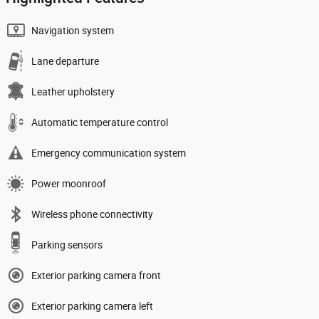
Navigation system
Lane departure
Leather upholstery
Automatic temperature control
Emergency communication system
Power moonroof
Wireless phone connectivity
Parking sensors
Exterior parking camera front
Exterior parking camera left