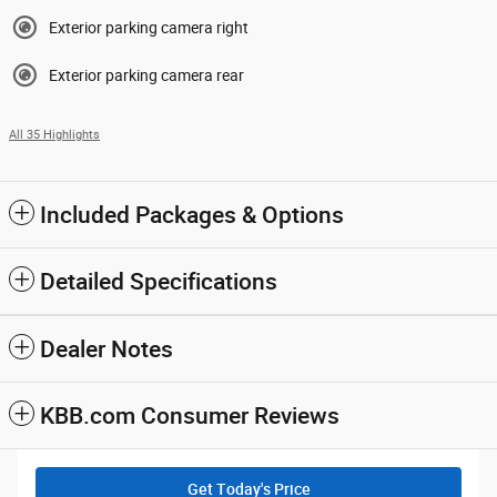
Exterior parking camera right
Exterior parking camera rear
All 35 Highlights
Included Packages & Options
Detailed Specifications
Dealer Notes
KBB.com Consumer Reviews
Get Today's Price