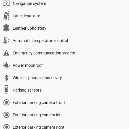
Navigation system
Lane departure
Leather upholstery
Automatic temperature control
Emergency communication system
Power moonroof
Wireless phone connectivity
Parking sensors
Exterior parking camera front
Exterior parking camera left
Exterior parking camera right