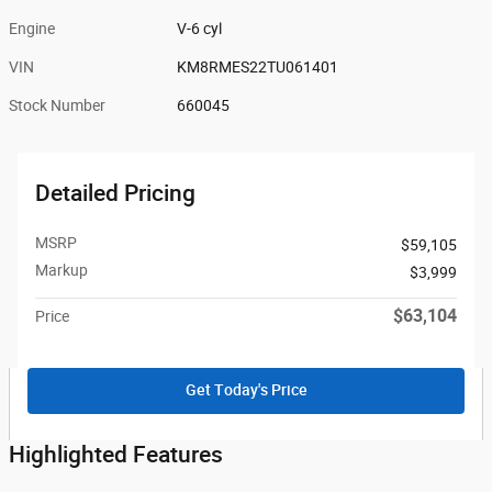
Engine
V-6 cyl
VIN
KM8RMES22TU061401
Stock Number
660045
Detailed Pricing
MSRP
$59,105
Markup
$3,999
$63,104
Price
Get Today's Price
Highlighted Features