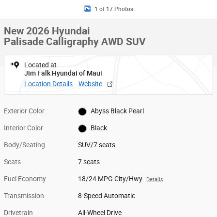
1 of 17 Photos
New 2026 Hyundai
Palisade Calligraphy AWD SUV
Located at
Jim Falk Hyundai of Maui
Location Details
Website
Exterior Color
Abyss Black Pearl
Interior Color
Black
Body/Seating
SUV/7 seats
Seats
7 seats
Fuel Economy
18/24 MPG City/Hwy
Details
Transmission
8-Speed Automatic
Drivetrain
All-Wheel Drive