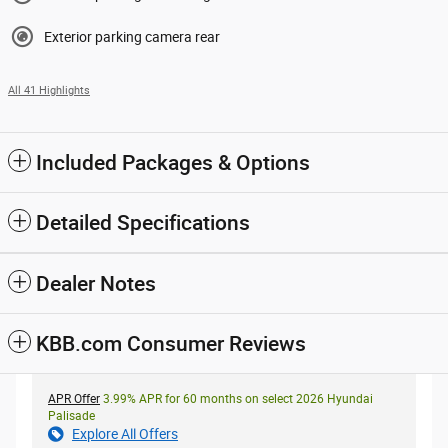
Exterior parking camera rear
All 41 Highlights
Included Packages & Options
Detailed Specifications
Dealer Notes
KBB.com Consumer Reviews
APR Offer
3.99% APR for 60 months on select 2026 Hyundai
Palisade
Explore All Offers