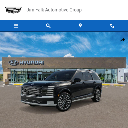
Skip to main content
Jim Falk Automotive Group
New 2026 Hyundai Palisade Calligraphy AWD SUV Photo 1 of 17
Shar