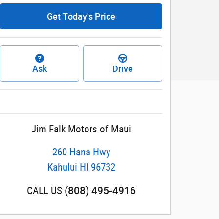
Get Today's Price
Ask
Drive
Jim Falk Motors of Maui
260 Hana Hwy
Kahului
HI
96732
(808) 495-4916
CALL US