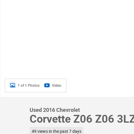
1 of 1 Photos
Video
Used 2016 Chevrolet
Corvette Z06 Z06 3L
49 views in the past 7 days