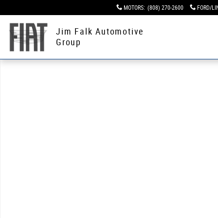
Skip to main content
MOTORS
:
(808) 270-2600
FORD/LI
Jim Falk Automotive
Group
Used 2016 Chevrolet Corvette Z06 Z06 3LZ Performance