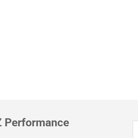
Z Performance