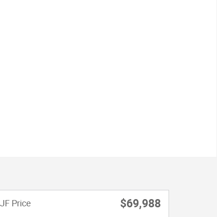
$69,988
JF Price