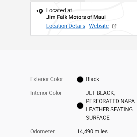
Located at
Jim Falk Motors of Maui
Location Details
Website
Exterior Color
Black
Interior Color
JET BLACK,
PERFORATED NAPA
LEATHER SEATING
SURFACE
Odometer
14,490 miles