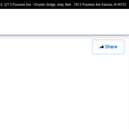
rd: 221 S Puunene Ave - Chrysler, Dodge, Jeep, Ram : 195 S Puunene Ave
Kahului
,
HI
96732
Share