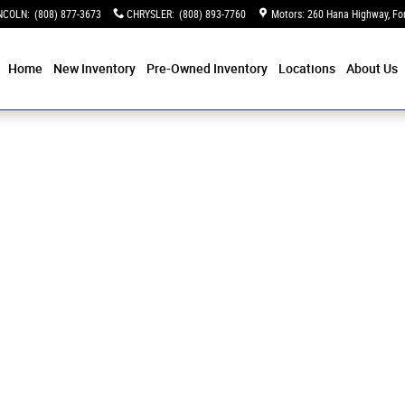
NCOLN
:
(808) 877-3673
CHRYSLER
:
(808) 893-7760
Motors: 260 Hana Highway
Fo
Home
New Inventory
Pre-Owned Inventory
Locations
About Us
 Photo 1 of 1