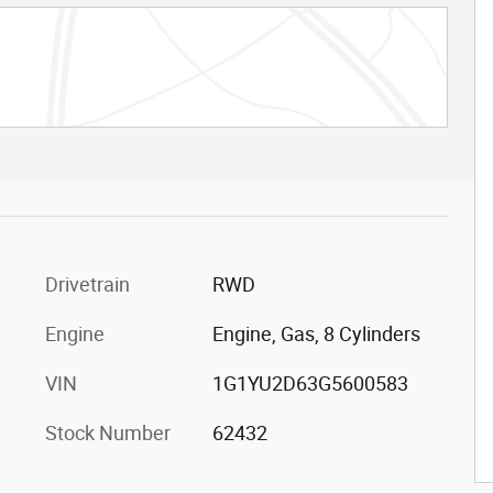
Drivetrain
RWD
Engine
Engine, Gas, 8 Cylinders
VIN
1G1YU2D63G5600583
Stock Number
62432